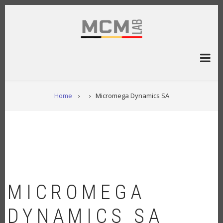
Overslaan
en
naar
de
inhoud
gaan
KRUIMELPAD
Home
Micromega Dynamics SA
MICROMEGA
DYNAMICS SA