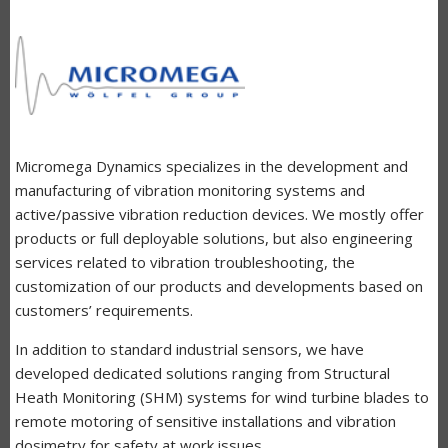
Micromega Dynamics specializes in the development and
manufacturing of vibration monitoring systems and
active/passive vibration reduction devices. We mostly offer
products or full deployable solutions, but also engineering
services related to vibration troubleshooting, the
customization of our products and developments based on
customers’ requirements.
In addition to standard industrial sensors, we have
developed dedicated solutions ranging from Structural
Heath Monitoring (SHM) systems for wind turbine blades to
remote motoring of sensitive installations and vibration
dosimetry for safety at work issues.