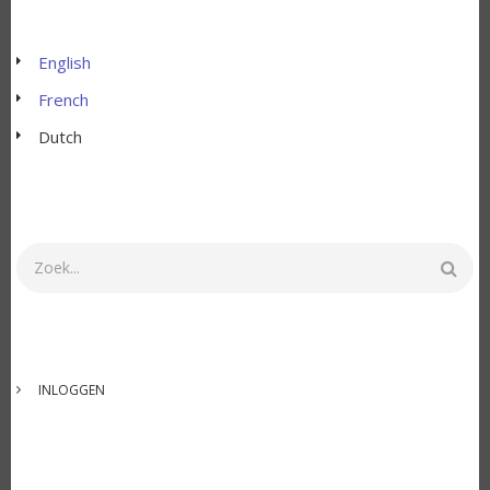
English
French
Dutch
Zoeken
GEBRUIKERSMENU
INLOGGEN