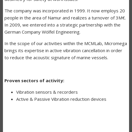
The company was incorporated in 1999. It now employs 20
people in the area of Namur and realizes a turnover of 3M€.
In 2009, we entered into a strategic partnership with the
German Company Wölfel Engineering.
In the scope of our activities within the MCMLab, Micromega
brings its expertise in active vibration cancellation in order
to reduce the acoustic signature of marine vessels.
Proven sectors of activity:
Vibration sensors & recorders
Active & Passive Vibration reduction devices