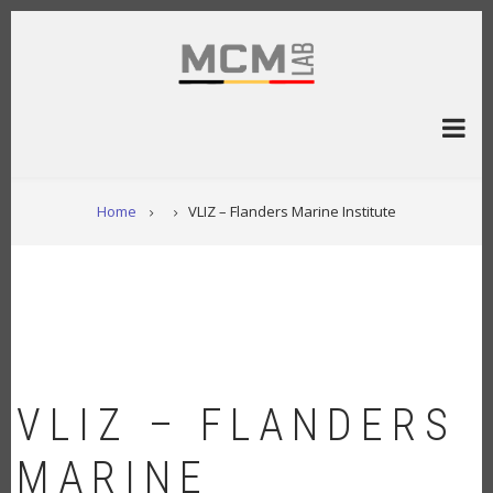
Overslaan
en
naar
de
inhoud
gaan
KRUIMELPAD
Home
VLIZ – Flanders Marine Institute
VLIZ – FLANDERS
MARINE