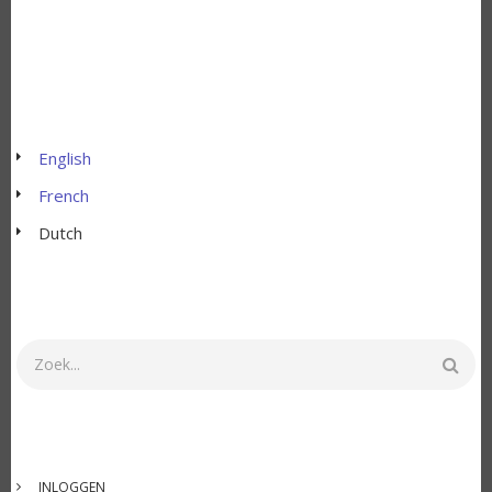
English
French
Dutch
Zoeken
GEBRUIKERSMENU
INLOGGEN