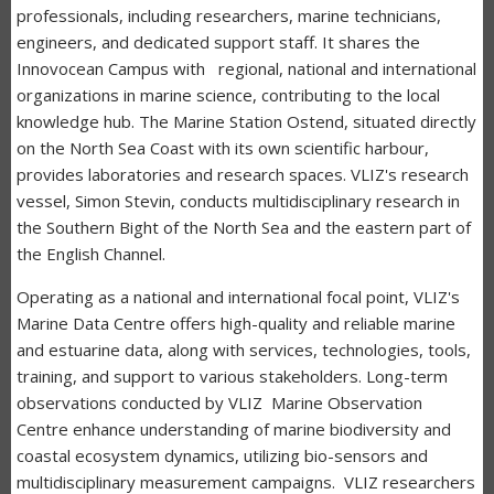
professionals, including researchers, marine technicians,
engineers, and dedicated support staff. It shares the
Innovocean Campus with regional, national and international
organizations in marine science, contributing to the local
knowledge hub. The Marine Station Ostend, situated directly
on the North Sea Coast with its own scientific harbour,
provides laboratories and research spaces. VLIZ's research
vessel, Simon Stevin, conducts multidisciplinary research in
the Southern Bight of the North Sea and the eastern part of
the English Channel.
Operating as a national and international focal point, VLIZ's
Marine Data Centre offers high-quality and reliable marine
and estuarine data, along with services, technologies, tools,
training, and support to various stakeholders. Long-term
observations conducted by VLIZ Marine Observation
Centre enhance understanding of marine biodiversity and
coastal ecosystem dynamics, utilizing bio-sensors and
multidisciplinary measurement campaigns. VLIZ researchers