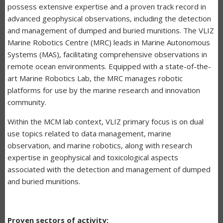
possess extensive expertise and a proven track record in
advanced geophysical observations, including the detection
and management of dumped and buried munitions. The VLIZ
Marine Robotics Centre (MRC) leads in Marine Autonomous
Systems (MAS), facilitating comprehensive observations in
remote ocean environments. Equipped with a state-of-the-
art Marine Robotics Lab, the MRC manages robotic
platforms for use by the marine research and innovation
community.
Within the MCM lab context, VLIZ primary focus is on dual
use topics related to data management, marine
observation, and marine robotics, along with research
expertise in geophysical and toxicological aspects
associated with the detection and management of dumped
and buried munitions.
Proven sectors of activity: