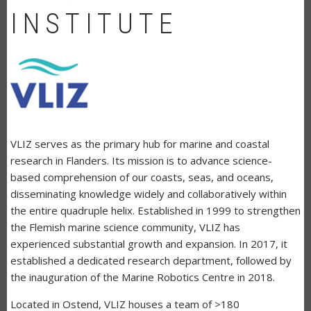
INSTITUTE
VLIZ serves as the primary hub for marine and coastal
research in Flanders. Its mission is to advance science-
based comprehension of our coasts, seas, and oceans,
disseminating knowledge widely and collaboratively within
the entire quadruple helix. Established in 1999 to strengthen
the Flemish marine science community, VLIZ has
experienced substantial growth and expansion. In 2017, it
established a dedicated research department, followed by
the inauguration of the Marine Robotics Centre in 2018.
Located in Ostend, VLIZ houses a team of >180