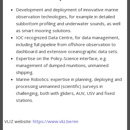
Development and deployment of innovative marine
observation technologies, for example in detailed
subbottom profiling and underwater sounds, as well
as smart mooring solutions.
IOC recognized Data Centre, for data management,
including full pipeline from offshore observation to
dashboard and extensive oceanographic data sets.
Expertise on the Policy-Science interface, e.g.
management of dumped munitions, unmanned
shipping.
Marine Robotics: expertise in planning, deploying and
processing unmanned (scientific) surveys in
challenging, both with gliders, AUV, USV and fixed
stations.
VLIZ website:
https://www.vliz.be/en