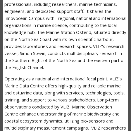
professionals, including researchers, marine technicians,
engineers, and dedicated support staff. It shares the
Innovocean Campus with regional, national and international
organizations in marine science, contributing to the local
knowledge hub. The Marine Station Ostend, situated directly
on the North Sea Coast with its own scientific harbour,
provides laboratories and research spaces. VLIZ's research
vessel, Simon Stevin, conducts multidisciplinary research in
the Southern Bight of the North Sea and the eastern part of
the English Channel.
Operating as a national and international focal point, VLIZ's
Marine Data Centre offers high-quality and reliable marine
and estuarine data, along with services, technologies, tools,
training, and support to various stakeholders. Long-term
observations conducted by VLIZ Marine Observation
Centre enhance understanding of marine biodiversity and
coastal ecosystem dynamics, utilizing bio-sensors and
multidisciplinary measurement campaigns. VLIZ researchers