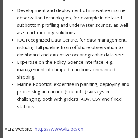
Development and deployment of innovative marine
observation technologies, for example in detailed
subbottom profiling and underwater sounds, as well
as smart mooring solutions.
IOC recognized Data Centre, for data management,
including full pipeline from offshore observation to
dashboard and extensive oceanographic data sets.
Expertise on the Policy-Science interface, e.g.
management of dumped munitions, unmanned
shipping.
Marine Robotics: expertise in planning, deploying and
processing unmanned (scientific) surveys in
challenging, both with gliders, AUV, USV and fixed
stations.
VLIZ website:
https://www.vliz.be/en