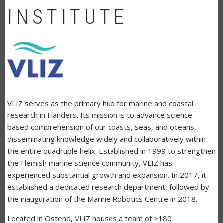
INSTITUTE
VLIZ serves as the primary hub for marine and coastal
research in Flanders. Its mission is to advance science-
based comprehension of our coasts, seas, and oceans,
disseminating knowledge widely and collaboratively within
the entire quadruple helix. Established in 1999 to strengthen
the Flemish marine science community, VLIZ has
experienced substantial growth and expansion. In 2017, it
established a dedicated research department, followed by
the inauguration of the Marine Robotics Centre in 2018.
Located in Ostend, VLIZ houses a team of >180