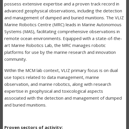
possess extensive expertise and a proven track record in
advanced geophysical observations, including the detection
and management of dumped and buried munitions. The VLIZ
Marine Robotics Centre (MRC) leads in Marine Autonomous
Systems (MAS), facilitating comprehensive observations in
remote ocean environments. Equipped with a state-of-the-
art Marine Robotics Lab, the MRC manages robotic
platforms for use by the marine research and innovation
community.
Within the MCM lab context, VLIZ primary focus is on dual
use topics related to data management, marine
observation, and marine robotics, along with research
expertise in geophysical and toxicological aspects
associated with the detection and management of dumped
and buried munitions.
Proven sectors of activity: