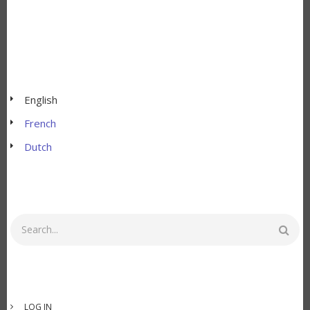
English
French
Dutch
Search
USER
LOG IN