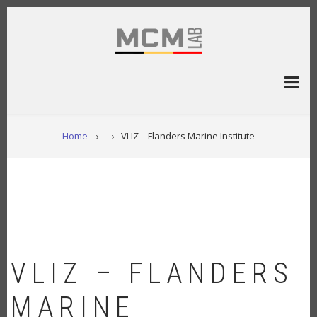
Skip
to
main
content
BREADCRUMB
Home
VLIZ – Flanders Marine Institute
VLIZ – FLANDERS
MARINE