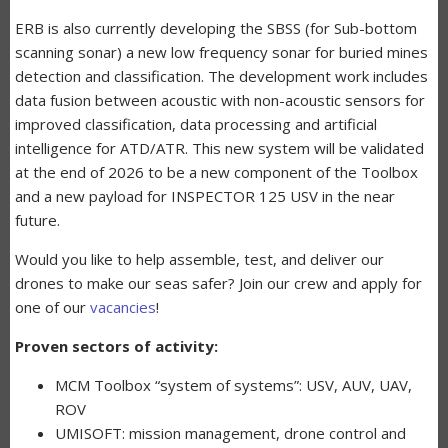
ERB is also currently developing the SBSS (for Sub-bottom
scanning sonar) a new low frequency sonar for buried mines
detection and classification. The development work includes
data fusion between acoustic with non-acoustic sensors for
improved classification, data processing and artificial
intelligence for ATD/ATR. This new system will be validated
at the end of 2026 to be a new component of the Toolbox
and a new payload for INSPECTOR 125 USV in the near
future.
Would you like to help assemble, test, and deliver our
drones to make our seas safer? Join our crew and apply for
one of our
vacancies
!
Proven sectors of activity:
MCM Toolbox “system of systems”: USV, AUV, UAV,
ROV
UMISOFT: mission management, drone control and