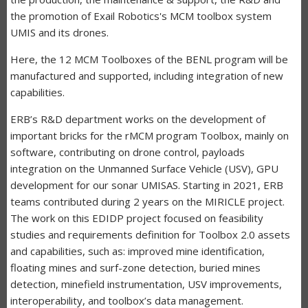
the promotion of Exail Robotics's MCM toolbox system
UMIS and its drones.
Here, the 12 MCM Toolboxes of the BENL program will be
manufactured and supported, including integration of new
capabilities.
ERB’s R&D department works on the development of
important bricks for the rMCM program Toolbox, mainly on
software, contributing on drone control, payloads
integration on the Unmanned Surface Vehicle (USV), GPU
development for our sonar UMISAS. Starting in 2021, ERB
teams contributed during 2 years on the MIRICLE project.
The work on this EDIDP project focused on feasibility
studies and requirements definition for Toolbox 2.0 assets
and capabilities, such as: improved mine identification,
floating mines and surf-zone detection, buried mines
detection, minefield instrumentation, USV improvements,
interoperability, and toolbox’s data management.