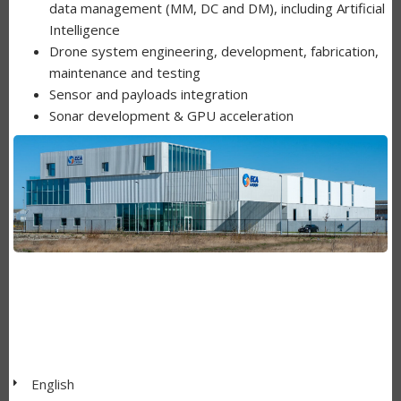
data management (MM, DC and DM), including Artificial
Intelligence
Drone system engineering, development, fabrication,
maintenance and testing
Sensor and payloads integration
Sonar development & GPU acceleration
English