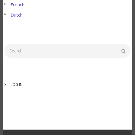
French
Dutch
Search
USER
LOG IN
ACCOUNT
MENU