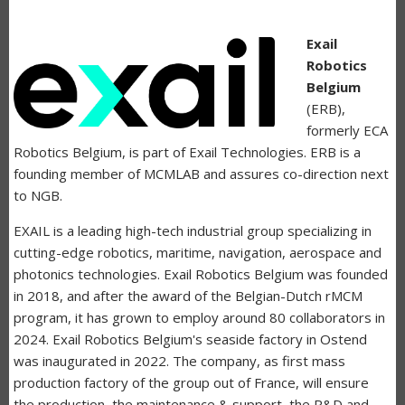
Exail
Robotics
Belgium
(ERB),
formerly ECA
Robotics Belgium, is part of Exail Technologies. ERB is a
founding member of MCMLAB and assures co-direction next
to NGB.
EXAIL is a leading high-tech industrial group specializing in
cutting-edge robotics, maritime, navigation, aerospace and
photonics technologies. Exail Robotics Belgium was founded
in 2018, and after the award of the Belgian-Dutch rMCM
program, it has grown to employ around 80 collaborators in
2024. Exail Robotics Belgium's seaside factory in Ostend
was inaugurated in 2022. The company, as first mass
production factory of the group out of France, will ensure
the production, the maintenance & support, the R&D and