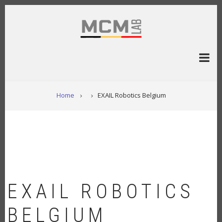
Skip
to
main
content
BREADCRUMB
Home
EXAIL Robotics Belgium
EXAIL ROBOTICS
BELGIUM