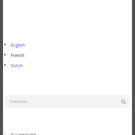
English
French
Dutch
Rechercher
MENU