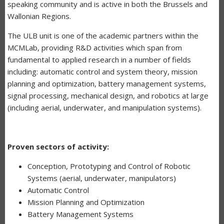
speaking community and is active in both the Brussels and
Wallonian Regions.
The ULB unit is one of the academic partners within the
MCMLab, providing R&D activities which span from
fundamental to applied research in a number of fields
including: automatic control and system theory, mission
planning and optimization, battery management systems,
signal processing, mechanical design, and robotics at large
(including aerial, underwater, and manipulation systems).
Proven sectors of activity:
Conception, Prototyping and Control of Robotic
Systems (aerial, underwater, manipulators)
Automatic Control
Mission Planning and Optimization
Battery Management Systems