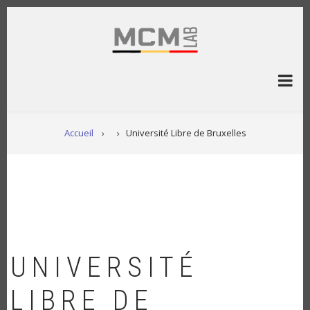
Aller
au
contenu
principal
FIL
Accueil
Université Libre de Bruxelles
D'ARIANE
UNIVERSITÉ
LIBRE DE