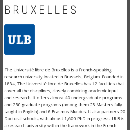
BRUXELLES
The Université libre de Bruxelles is a French-speaking
research university located in Brussels, Belgium. Founded in
1834, The Université libre de Bruxelles has 12 faculties that
cover all the disciplines, closely combining academic input
and research. It offers almost 40 undergraduate programs
and 250 graduate programs (among them 23 Masters fully
taught in English) and 6 Erasmus Mundus. It also partners 20
Doctoral schools, with almost 1,600 PhD in progress. ULB is
a research university within the framework in the French