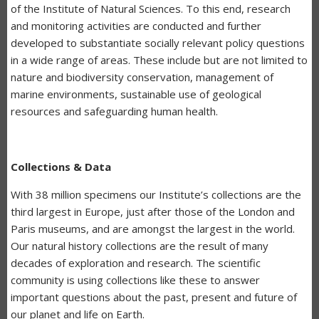
of the Institute of Natural Sciences. To this end, research
and monitoring activities are conducted and further
developed to substantiate socially relevant policy questions
in a wide range of areas. These include but are not limited to
nature and biodiversity conservation, management of
marine environments, sustainable use of geological
resources and safeguarding human health.
Collections & Data
With 38 million specimens our Institute’s collections are the
third largest in Europe, just after those of the London and
Paris museums, and are amongst the largest in the world.
Our natural history collections are the result of many
decades of exploration and research. The scientific
community is using collections like these to answer
important questions about the past, present and future of
our planet and life on Earth.