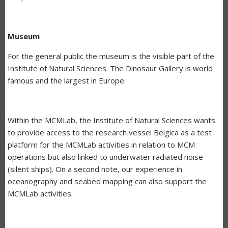
Museum
For the general public the museum is the visible part of the
Institute of Natural Sciences. The Dinosaur Gallery is world
famous and the largest in Europe.
Within the MCMLab, the Institute of Natural Sciences wants
to provide access to the research vessel Belgica as a test
platform for the MCMLab activities in relation to MCM
operations but also linked to underwater radiated noise
(silent ships). On a second note, our experience in
oceanography and seabed mapping can also support the
MCMLab activities.