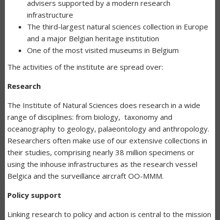
advisers supported by a modern research
infrastructure
The third-largest natural sciences collection in Europe
and a major Belgian heritage institution
One of the most visited museums in Belgium
The activities of the institute are spread over:
Research
The Institute of Natural Sciences does research in a wide
range of disciplines: from biology, taxonomy and
oceanography to geology, palaeontology and anthropology.
Researchers often make use of our extensive collections in
their studies, comprising nearly 38 million specimens or
using the inhouse infrastructures as the research vessel
Belgica and the surveillance aircraft OO-MMM.
Policy support
Linking research to policy and action is central to the mission