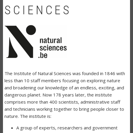
SCIENCES
The Institute of Natural Sciences was founded in 1846 with
less than 10 staff members focusing on exploring nature
and broadening our knowledge of an endless, exciting, and
dangerous planet. Now 178 years later, the institute
comprises more than 400 scientists, administrative staff
and technicians working together to bring people closer to
nature. The institute is:
A group of experts, researchers and government