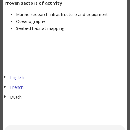
Proven sectors of activity
Marine research infrastructure and equipment
Oceanography
Seabed habitat mapping
English
French
Dutch
Zoeken